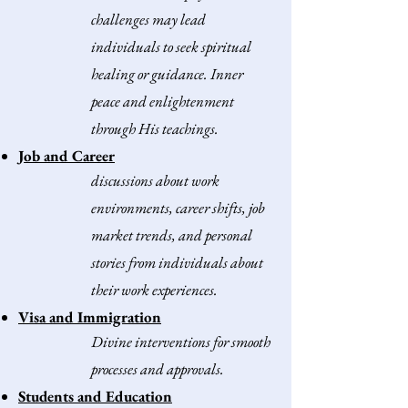
challenges may lead
individuals to seek spiritual
healing or guidance.
Inner
peace and enlightenment
through His teachings.​
Job and Career
discussions about work
environments, career shifts, job
market trends, and personal
stories from individuals about
their work experiences.
Visa and Immigration
Divine interventions for smooth
processes and approvals.
Students and Education