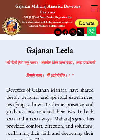
Gajanan Maharaj America Devotees
Parivaar
501 (C)(3) A Non Profit Organization
First dedicated and Independent temple of
Donate
Gajanan Maharaj outside India
Gajanan Leela
"मी गेलो ऐसे मानूं नका। भक्तीत अंतर करूं नका। कदा मजलागी
विसरूं नका। मी आहे येथेंच।। "
Devotees of Gajanan Maharaj have shared
deeply personal and spiritual experiences,
testifying to how His divine presence and
guidance have touched their lives. In both
seen and unseen ways, Maharaj's grace has
provided comfort, direction, and solutions,
reaffirming their faith and deepening their