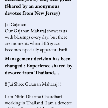
(Shared by an anonymous
devotee from New Jersey)
Jai Gajanan

Our Gajanan Maharaj showers us 
with blessings every day, but there 
are moments when HIS grace 
becomes especially apparent. Earlier 
this year, I was unexpectedly laid off 
Management decision has been
from my job. While job losses are 
changed : Experience shared by
common in the USA, this was my 
devotee from Thailand....
first experience of such uncertainty, 
and it was difficult to accept. I had 
!! Jai Shree Gajanan Maharaj !!

worked diligently for years, and 
deep down, I felt I didn’t deserve 
I am Nitin Dharma Chaudhari 
this outcome.

working in Thailand, I am a devotee 