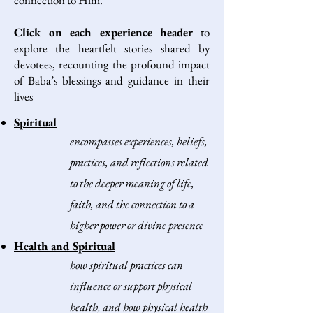
connection to Him.
Click on each experience header
to
explore the heartfelt stories shared by
devotees, recounting the profound impact
of Baba’s blessings and guidance in their
lives
Spiritual
encompasses experiences, beliefs,
practices, and reflections related
to the deeper meaning of life,
faith, and the connection to a
higher power or divine presence
Health and Spiritual
how spiritual practices can
influence or support physical
health, and how physical health