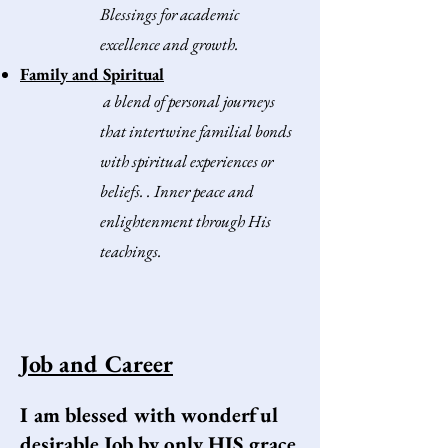
Blessings for academic
excellence and growth.
Family and Spiritual
a blend of personal journeys
that intertwine familial bonds
with spiritual experiences or
beliefs.
.
Inner peace and
enlightenment through His
teachings.​
Job and Career
I am blessed with wonderful
desirable Job by only HIS grace