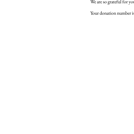
We are so grateful for y
Your donation number is 
You can reach Gajanan Maharaj Temple at
​420 Towne Center Dr, North Brunswick Township,NJ 
Call us on
(323) 318-0392
​​Email -
gmadp2018@gmail.com
© 2024 Gajanan