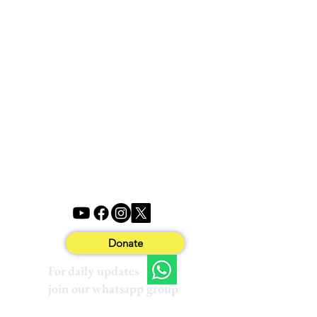
Donate
For daily updates
join our whatsapp group