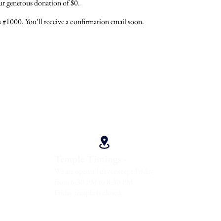
our generous donation of $0.
#1000. You’ll receive a confirmation email soon.
Direction
 -
Temple Timings -
08902
We are open all days except Friday
from 6:30 PM to 8:30 PM
Friday temple is closed.
 Maharaj America Devotees Parivar Inc. All Rights Reserved.