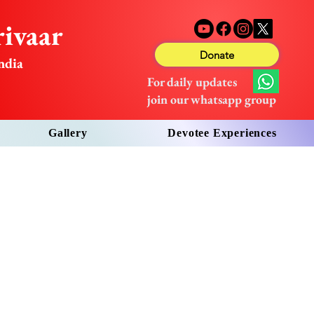
ivaar
Donate
ndia
For daily updates
join our whatsapp group
Gallery
Devotee Experiences