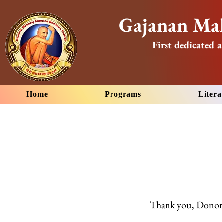
Gajanan Mah
First dedicated a
Home
Programs
Litera
Thank you, Dono