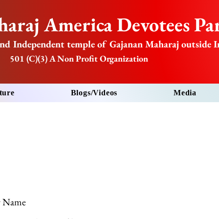
araj America Devotees Par
nd Independent temple of Gajanan Maharaj outside I
501 (C)(3) A Non Profit Organization
ture
Blogs/Videos
Media
r Name