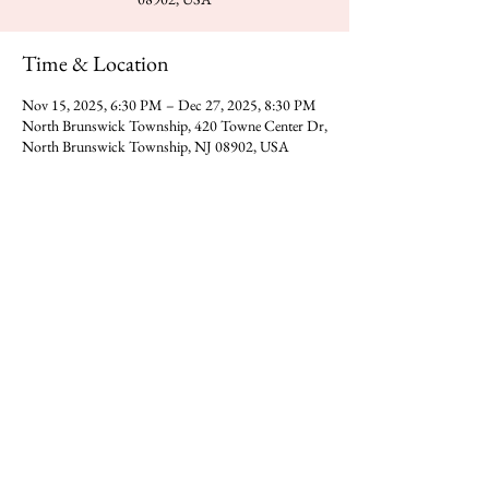
Time & Location
Nov 15, 2025, 6:30 PM – Dec 27, 2025, 8:30 PM
North Brunswick Township, 420 Towne Center Dr,
North Brunswick Township, NJ 08902, USA
Share this event
You can reach Gajanan Maharaj Temple at -
​420 Towne Center Dr, North
Direction
Brunswick Township,NJ 08902
Donate
Call us on
(323) 318-0392
​​Email -
gmadp2018@gmail.com