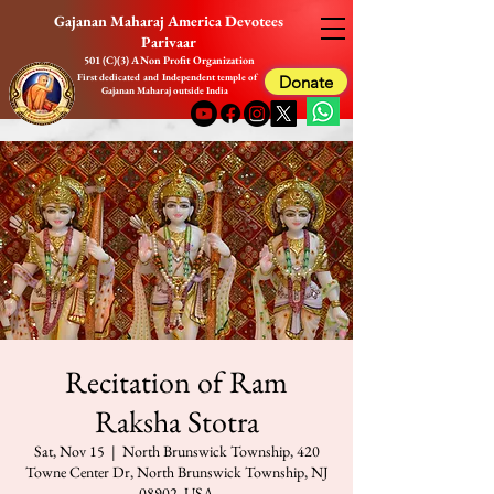
Gajanan Maharaj America Devotees
Parivaar
501 (C)(3) A Non Profit Organization
First dedicated and Independent temple of
Donate
Gajanan Maharaj outside India
Recitation of Ram
Raksha Stotra
Sat, Nov 15
  |  
North Brunswick Township, 420
Towne Center Dr, North Brunswick Township, NJ
08902, USA