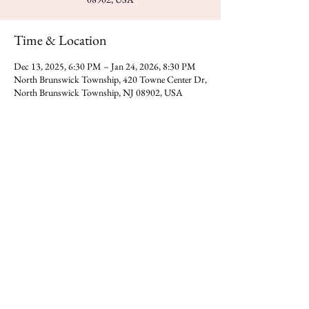
Time & Location
Dec 13, 2025, 6:30 PM – Jan 24, 2026, 8:30 PM
North Brunswick Township, 420 Towne Center Dr,
North Brunswick Township, NJ 08902, USA
Share this event
You can reach Gajanan Maharaj Temple at -
​420 Towne Center Dr, North
Direction
Brunswick Township,NJ 08902
Donate
Call us on
(323) 318-0392
​​Email -
gmadp2018@gmail.com