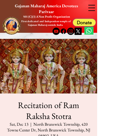
Gajanan Maharaj America Devotees
Parivaar
501 (C)(3) A Non Profit Organization
First dedicated and Independent temple of
Donate
Gajanan Maharaj outside India
Recitation of Ram
Raksha Stotra
Sat, Dec 13
  |  
North Brunswick Township, 420
Towne Center Dr, North Brunswick Township, NJ
08902, USA