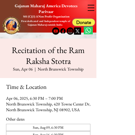
Gajanan Maharaj America Devotees
Parivaar
501 (C)(3) A Non Profit Organization
First dedicated and Independent temple of
Donate
Gajanan Maharaj outside India
Recitation of the Ram
Raksha Stotra
Sun, Apr 06
  |  
North Brunswick Township
Time & Location
Apr 06, 2025, 6:30 PM – 7:00 PM
North Brunswick Township, 420 Towne Center Dr,
North Brunswick Township, NJ 08902, USA
Other dates
Sun, Aug 09, 6:30 PM
Sun, Aug 16, 6:30 PM