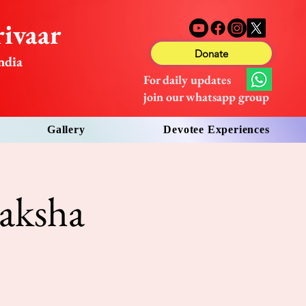
ivaar
Donate
ndia
For daily updates
join our whatsapp group
Gallery
Devotee Experiences
aksha