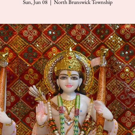
Sun, Jun 08
  |  
North Brunswick Township