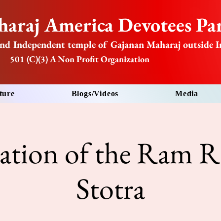
araj America Devotees Par
nd Independent temple of Gajanan Maharaj outside I
501 (C)(3) A Non Profit Organization
ture
Blogs/Videos
Media
tation of the Ram R
Stotra