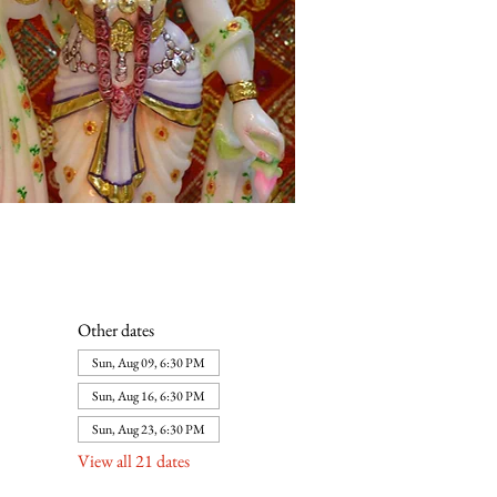
Other dates
Sun, Aug 09, 6:30 PM
Sun, Aug 16, 6:30 PM
Sun, Aug 23, 6:30 PM
View all 21 dates