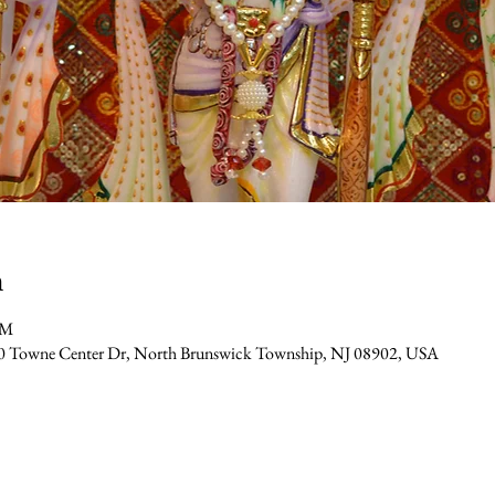
n
PM
0 Towne Center Dr, North Brunswick Township, NJ 08902, USA