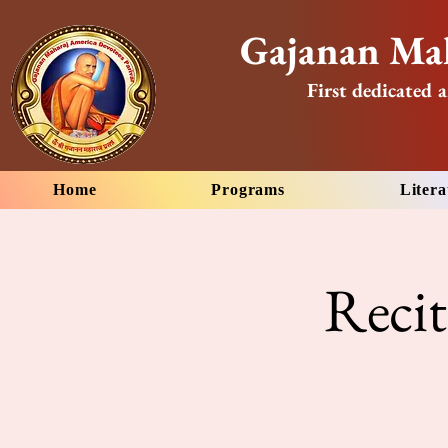
Gajanan Mah
First dedicated a
Home
Programs
Litera
Reci