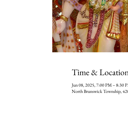
Time & Locatio
Jun 08, 2025, 7:00 PM – 8:30 
North Brunswick Township, 42