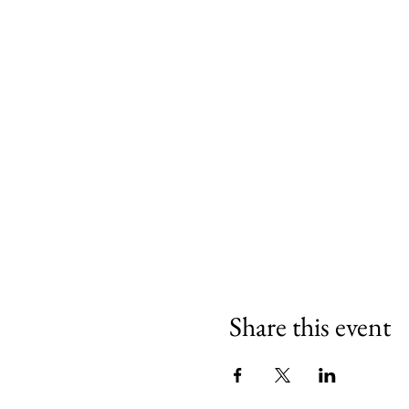
Share this event