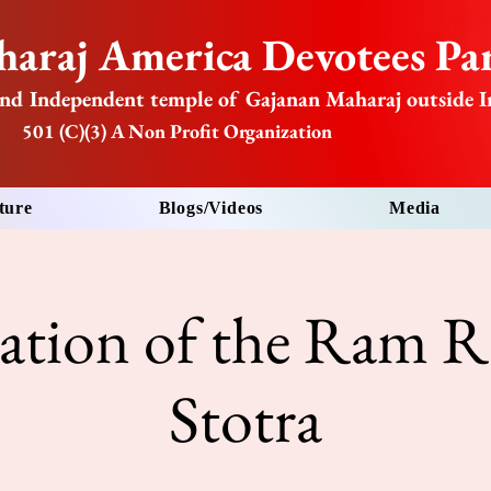
araj America Devotees Par
nd Independent temple of Gajanan Maharaj outside I
501 (C)(3) A Non Profit Organization
ture
Blogs/Videos
Media
tation of the Ram R
Stotra