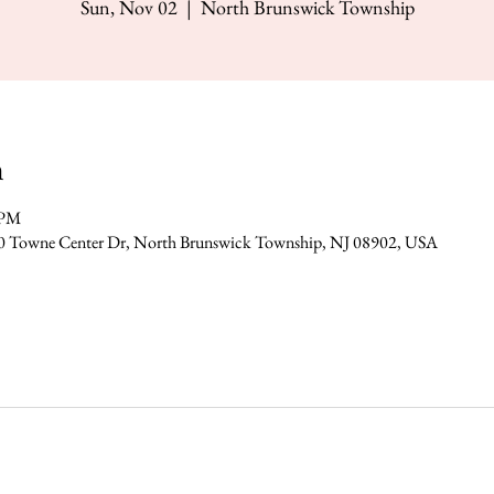
Sun, Nov 02
  |  
North Brunswick Township
n
 PM
0 Towne Center Dr, North Brunswick Township, NJ 08902, USA