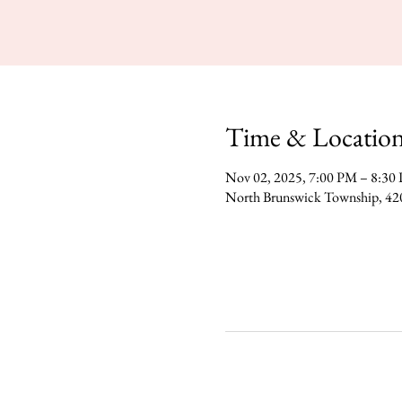
Time & Locatio
Nov 02, 2025, 7:00 PM – 8:30
North Brunswick Township, 42