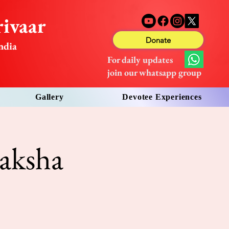
ivaar
Donate
ndia
For daily updates
join our whatsapp group
Gallery
Devotee Experiences
aksha