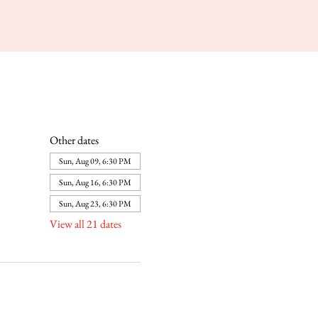
Other dates
Sun, Aug 09, 6:30 PM
Sun, Aug 16, 6:30 PM
Sun, Aug 23, 6:30 PM
View all 21 dates