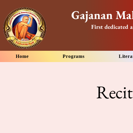
Gajanan Mah
First dedicated a
Home
Programs
Litera
Reci