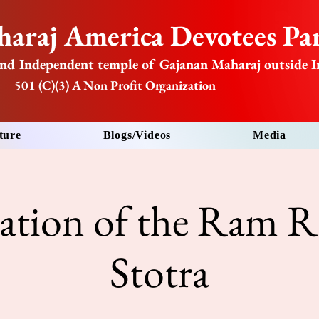
araj America Devotees Par
nd Independent temple of Gajanan Maharaj outside I
501 (C)(3) A Non Profit Organization
ture
Blogs/Videos
Media
tation of the Ram R
Stotra