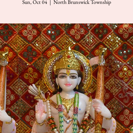
Sun, Oct 04
  |  
North Brunswick Township