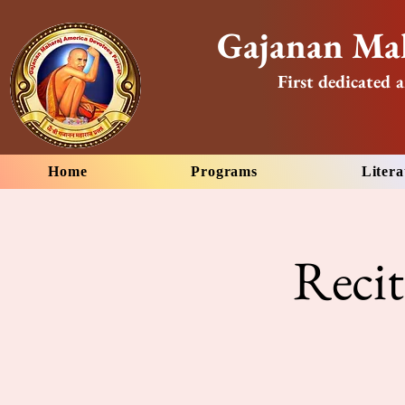
Gajanan Mah
First dedicated a
Home
Programs
Litera
Reci