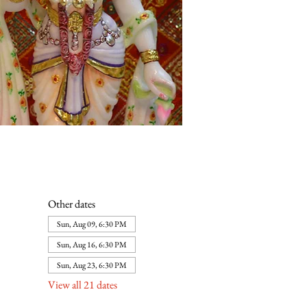
Other dates
Sun, Aug 09, 6:30 PM
Sun, Aug 16, 6:30 PM
Sun, Aug 23, 6:30 PM
View all 21 dates