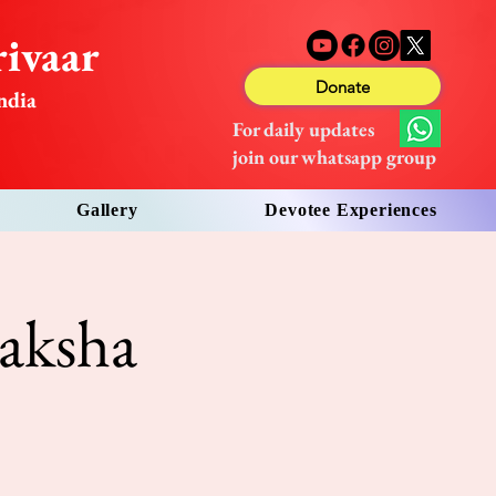
ivaar
Donate
ndia
For daily updates
join our whatsapp group
Gallery
Devotee Experiences
aksha