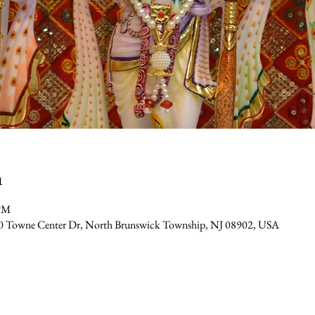
n
 PM
0 Towne Center Dr, North Brunswick Township, NJ 08902, USA