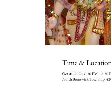
Time & Locatio
Oct 04, 2026, 6:30 PM – 8:30
North Brunswick Township, 42