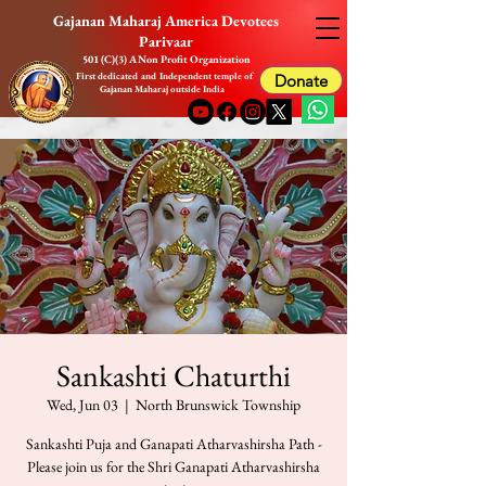
Gajanan Maharaj America Devotees
Parivaar
501 (C)(3) A Non Profit Organization
First dedicated and Independent temple of
Donate
Gajanan Maharaj outside India
Sankashti Chaturthi
Wed, Jun 03
  |  
North Brunswick Township
Sankashti Puja and Ganapati Atharvashirsha Path -
Please join us for the Shri Ganapati Atharvashirsha