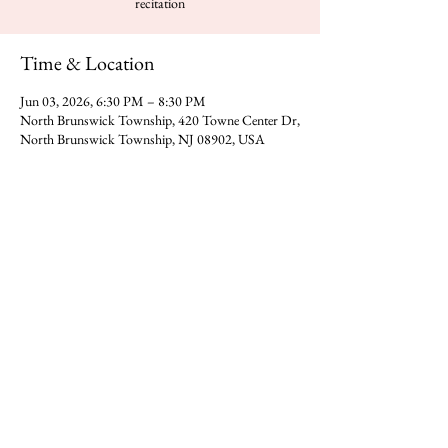
recitation
Time & Location
Jun 03, 2026, 6:30 PM – 8:30 PM
North Brunswick Township, 420 Towne Center Dr,
North Brunswick Township, NJ 08902, USA
Share this event
You can reach Gajanan Maharaj Temple at -
​420 Towne Center Dr, North
Direction
Brunswick Township,NJ 08902
Donate
Call us on
(323) 318-0392
​​Email -
gmadp2018@gmail.com