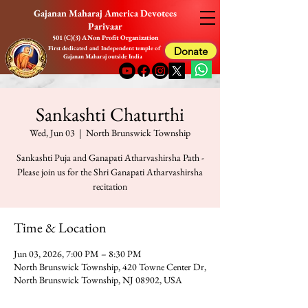
Gajanan Maharaj America Devotees
Parivaar
501 (C)(3) A Non Profit Organization
First dedicated and Independent temple of
Donate
Gajanan Maharaj outside India
Sankashti Chaturthi
Wed, Jun 03
  |  
North Brunswick Township
Sankashti Puja and Ganapati Atharvashirsha Path -
Please join us for the Shri Ganapati Atharvashirsha
recitation
Time & Location
Jun 03, 2026, 7:00 PM – 8:30 PM
North Brunswick Township, 420 Towne Center Dr,
North Brunswick Township, NJ 08902, USA