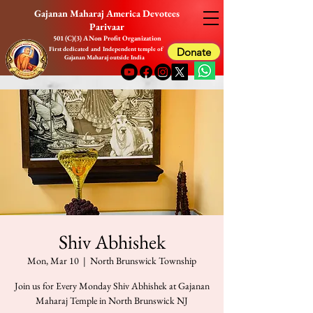
Gajanan Maharaj America Devotees
Parivaar
501 (C)(3) A Non Profit Organization
First dedicated and Independent temple of
Donate
Gajanan Maharaj outside India
Shiv Abhishek
Mon, Mar 10
  |  
North Brunswick Township
Join us for Every Monday Shiv Abhishek at Gajanan
Maharaj Temple in North Brunswick NJ