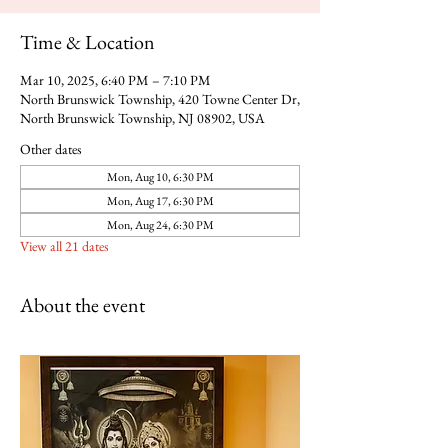
Time & Location
Mar 10, 2025, 6:40 PM – 7:10 PM
North Brunswick Township, 420 Towne Center Dr,
North Brunswick Township, NJ 08902, USA
Other dates
Mon, Aug 10, 6:30 PM
Mon, Aug 17, 6:30 PM
Mon, Aug 24, 6:30 PM
View all 21 dates
About the event