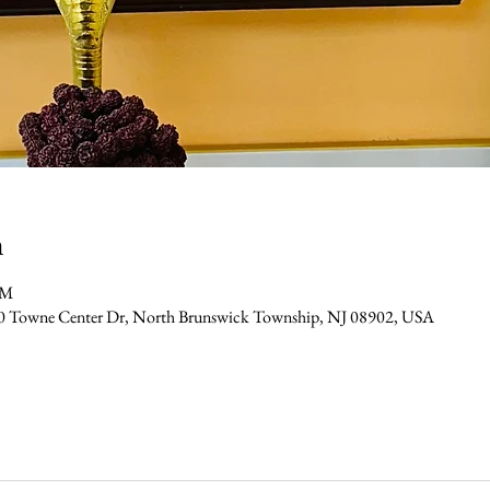
n
PM
0 Towne Center Dr, North Brunswick Township, NJ 08902, USA