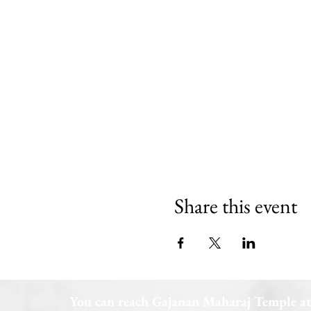
Share this event
You can reach Gajanan Maharaj Temple at