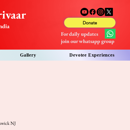
ivaar
Donate
ndia
For daily updates
join our whatsapp group
Gallery
Devotee Experiences
nswick NJ