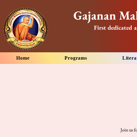
Gajanan Mah
First dedicated a
Home
Programs
Litera
Join us 