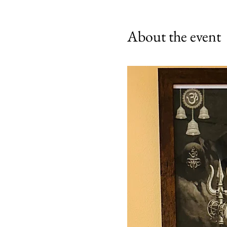
About the event