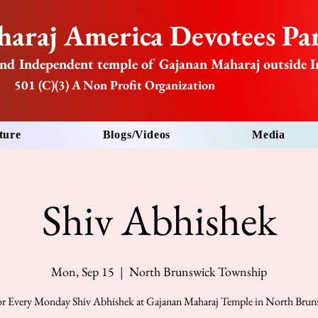
araj America Devotees Par
nd Independent temple of Gajanan Maharaj outside I
501 (C)(3) A Non Profit Organization
ture
Blogs/Videos
Media
Shiv Abhishek
Mon, Sep 15
  |  
North Brunswick Township
for Every Monday Shiv Abhishek at Gajanan Maharaj Temple in North Bru