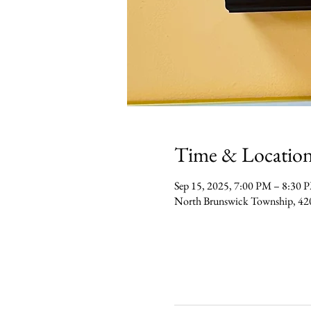
Time & Locatio
Sep 15, 2025, 7:00 PM – 8:30 
North Brunswick Township, 42