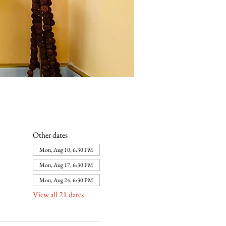
Other dates
Mon, Aug 10, 6:30 PM
Mon, Aug 17, 6:30 PM
Mon, Aug 24, 6:30 PM
View all 21 dates