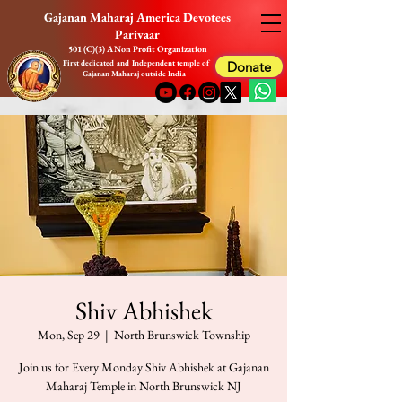
Gajanan Maharaj America Devotees
Parivaar
501 (C)(3) A Non Profit Organization
First dedicated and Independent temple of
Donate
Gajanan Maharaj outside India
Shiv Abhishek
Mon, Sep 29
  |  
North Brunswick Township
Join us for Every Monday Shiv Abhishek at Gajanan
Maharaj Temple in North Brunswick NJ