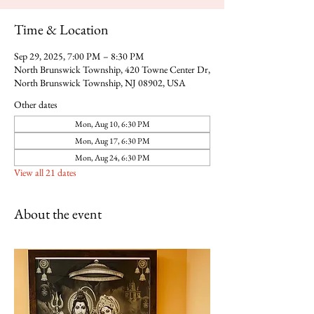
Time & Location
Sep 29, 2025, 7:00 PM – 8:30 PM
North Brunswick Township, 420 Towne Center Dr,
North Brunswick Township, NJ 08902, USA
Other dates
Mon, Aug 10, 6:30 PM
Mon, Aug 17, 6:30 PM
Mon, Aug 24, 6:30 PM
View all 21 dates
About the event