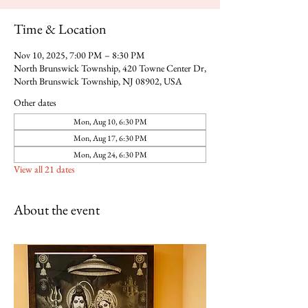
Time & Location
Nov 10, 2025, 7:00 PM – 8:30 PM
North Brunswick Township, 420 Towne Center Dr,
North Brunswick Township, NJ 08902, USA
Other dates
Mon, Aug 10, 6:30 PM
Mon, Aug 17, 6:30 PM
Mon, Aug 24, 6:30 PM
View all 21 dates
About the event