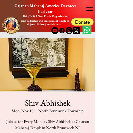
Gajanan Maharaj America Devotees
Parivaar
501 (C)(3) A Non Profit Organization
First dedicated and Independent temple of
Donate
Gajanan Maharaj outside India
Shiv Abhishek
Mon, Nov 10
  |  
North Brunswick Township
Join us for Every Monday Shiv Abhishek at Gajanan
Maharaj Temple in North Brunswick NJ