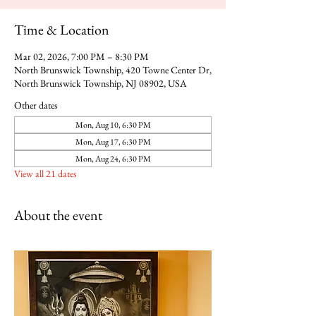
Time & Location
Mar 02, 2026, 7:00 PM – 8:30 PM
North Brunswick Township, 420 Towne Center Dr,
North Brunswick Township, NJ 08902, USA
Other dates
Mon, Aug 10, 6:30 PM
Mon, Aug 17, 6:30 PM
Mon, Aug 24, 6:30 PM
View all 21 dates
About the event