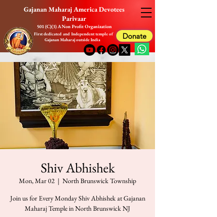
Gajanan Maharaj America Devotees
Parivaar
501 (C)(3) A Non Profit Organization
First dedicated and Independent temple of
Donate
Gajanan Maharaj outside India
Shiv Abhishek
Mon, Mar 02
  |  
North Brunswick Township
Join us for Every Monday Shiv Abhishek at Gajanan
Maharaj Temple in North Brunswick NJ