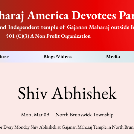
araj America Devotees Par
nd Independent temple of Gajanan Maharaj outside I
501 (C)(3) A Non Profit Organization
ture
Blogs/Videos
Media
Shiv Abhishek
Mon, Mar 09
  |  
North Brunswick Township
for Every Monday Shiv Abhishek at Gajanan Maharaj Temple in North Bru