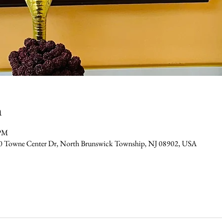
n
 PM
0 Towne Center Dr, North Brunswick Township, NJ 08902, USA