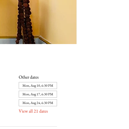
Other dates
Mon, Aug 10, 6:30 PM
Mon, Aug 17, 6:30 PM
Mon, Aug 24, 6:30 PM
View all 21 dates