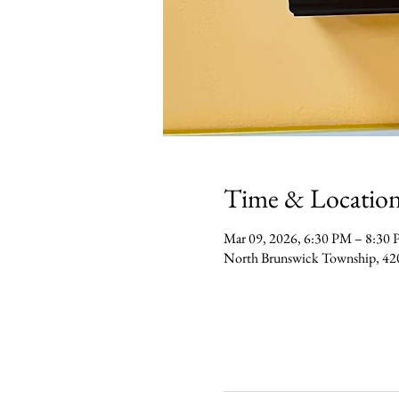
Time & Locatio
Mar 09, 2026, 6:30 PM – 8:30
North Brunswick Township, 42