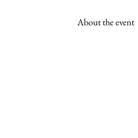
About the event