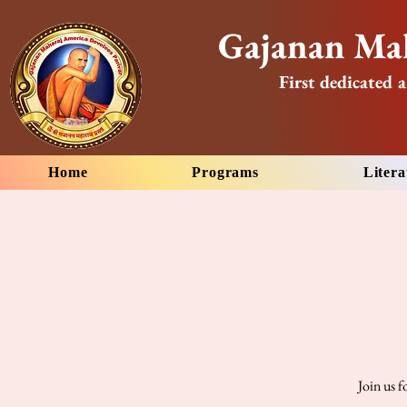
Gajanan Mah
First dedicated a
Home
Programs
Litera
Join us 