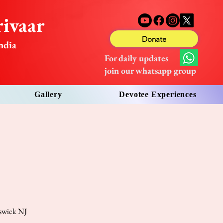
ivaar
Donate
ndia
For daily updates
join our whatsapp group
Gallery
Devotee Experiences
nswick NJ