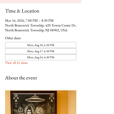
Time & Location
Mar 16, 2026, 7:00 PM – 8:30 PM
North Brunswick Township, 420 Towne Center Dr,
North Brunswick Township, NJ 08902, USA
Other dates
Mon, Aug 10, 6:30 PM
Mon, Aug 17, 6:30 PM
Mon, Aug 24, 6:30 PM
View all 21 dates
About the event