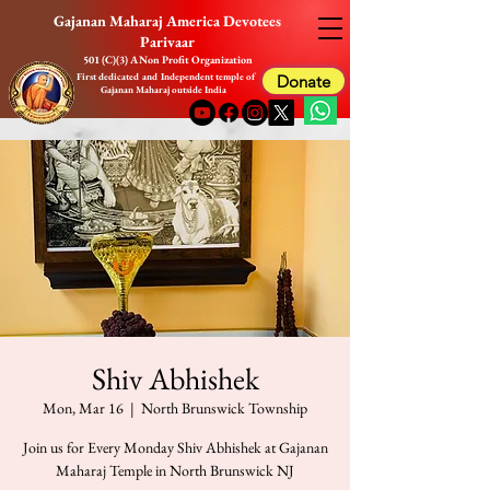
Gajanan Maharaj America Devotees
Parivaar
501 (C)(3) A Non Profit Organization
First dedicated and Independent temple of
Donate
Gajanan Maharaj outside India
Shiv Abhishek
Mon, Mar 16
  |  
North Brunswick Township
Join us for Every Monday Shiv Abhishek at Gajanan
Maharaj Temple in North Brunswick NJ