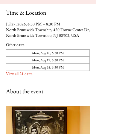
Time & Location
Jul 27, 2026, 6:30 PM – 8:30 PM
North Brunswick Township, 420 Towne Center Dr,
North Brunswick Township, NJ 08902, USA
Other dates
Mon, Aug 10, 6:30 PM
Mon, Aug 17, 6:30 PM
Mon, Aug 24, 6:30 PM
View all 21 dates
About the event