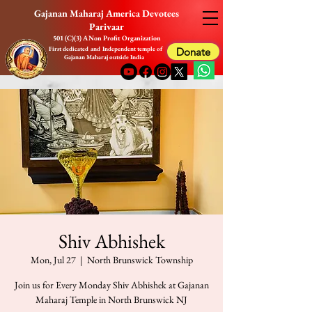
Gajanan Maharaj America Devotees
Parivaar
501 (C)(3) A Non Profit Organization
First dedicated and Independent temple of
Donate
Gajanan Maharaj outside India
Shiv Abhishek
Mon, Jul 27
  |  
North Brunswick Township
Join us for Every Monday Shiv Abhishek at Gajanan
Maharaj Temple in North Brunswick NJ