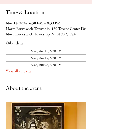
Time & Location
Nov 16, 2026, 6:30 PM – 8:30 PM
North Brunswick Township, 420 Towne Center Dr,
North Brunswick Township, NJ 08902, USA
Other dates
Mon, Aug 10, 6:30 PM
Mon, Aug 17, 6:30 PM
Mon, Aug 24, 6:30 PM
View all 21 dates
About the event