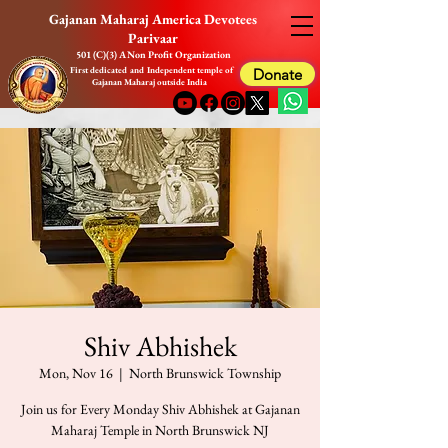
Gajanan Maharaj America Devotees
Parivaar
501 (C)(3) A Non Profit Organization
First dedicated and Independent temple of
Donate
Gajanan Maharaj outside India
Shiv Abhishek
Mon, Nov 16
  |  
North Brunswick Township
Join us for Every Monday Shiv Abhishek at Gajanan
Maharaj Temple in North Brunswick NJ