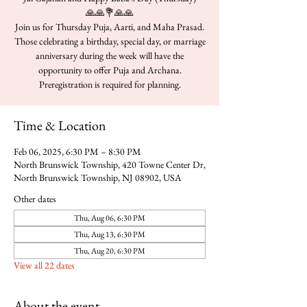
🙏🙏💐🙏🙏
Join us for Thursday Puja, Aarti, and Maha Prasad.
Those celebrating a birthday, special day, or marriage
anniversary during the week will have the
opportunity to offer Puja and Archana.
Time & Location
Feb 06, 2025, 6:30 PM – 8:30 PM
North Brunswick Township, 420 Towne Center Dr,
North Brunswick Township, NJ 08902, USA
Other dates
Thu, Aug 06, 6:30 PM
Thu, Aug 13, 6:30 PM
Thu, Aug 20, 6:30 PM
View all 22 dates
About the event