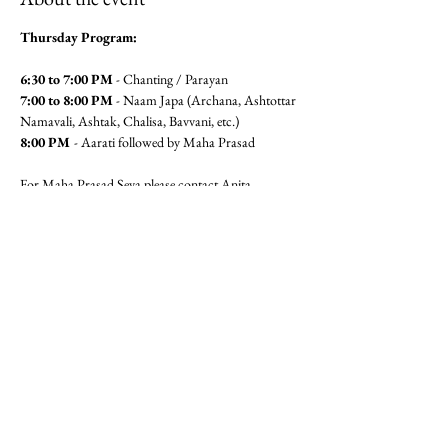
Thursday Program:
6:30 to 7:00 PM
 - Chanting / Parayan
7:00 to 8:00 PM
 - Naam Japa (Archana, Ashtottar 
Namavali, Ashtak, Chalisa, Bavvani, etc.)
8:00 PM 
- Aarati followed by Maha Prasad
For Maha Prasad Seva please contact Anita 
Pandit(6462360320) or Seema 
Mudgal (3104564779)
Jai Gajanan!!
Share this event