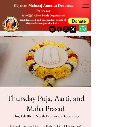
Gajanan Maharaj America Devotees
Parivaar
501 (C)(3) A Non Profit Organization
First dedicated and Independent temple of
Donate
Gajanan Maharaj outside India
Thursday Puja, Aarti, and
Maha Prasad
Thu, Feb 06
  |  
North Brunswick Township
Jai Gajanan and Happy Baba’s Day (Thursday)