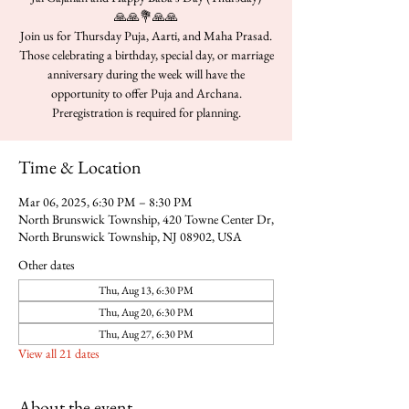
🙏🙏💐🙏🙏
Join us for Thursday Puja, Aarti, and Maha Prasad.
Those celebrating a birthday, special day, or marriage
anniversary during the week will have the
opportunity to offer Puja and Archana.
Time & Location
Mar 06, 2025, 6:30 PM – 8:30 PM
North Brunswick Township, 420 Towne Center Dr,
North Brunswick Township, NJ 08902, USA
Other dates
Thu, Aug 13, 6:30 PM
Thu, Aug 20, 6:30 PM
Thu, Aug 27, 6:30 PM
View all 21 dates
About the event