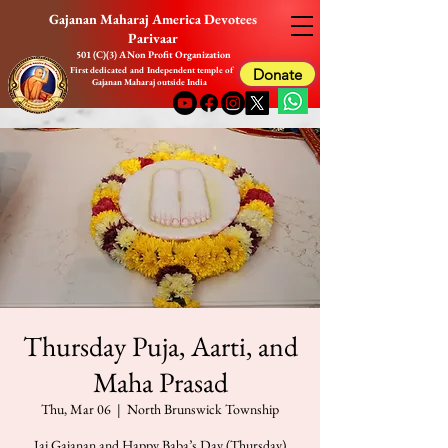
Gajanan Maharaj America Devotees
Parivaar
501 (C)(3) A Non Profit Organization
First dedicated and Independent temple of
Donate
Gajanan Maharaj outside India
Thursday Puja, Aarti, and
Maha Prasad
Thu, Mar 06
  |  
North Brunswick Township
Jai Gajanan and Happy Baba’s Day (Thursday)