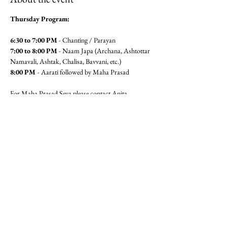
Thursday Program:
6:30 to 7:00 PM
 - Chanting / Parayan
7:00 to 8:00 PM
 - Naam Japa (Archana, Ashtottar 
Namavali, Ashtak, Chalisa, Bavvani, etc.)
8:00 PM 
- Aarati followed by Maha Prasad
For Maha Prasad Seva please contact Anita 
Pandit(6462360320) or Seema 
Mudgal (3104564779)
Jai Gajanan!!
Share this event