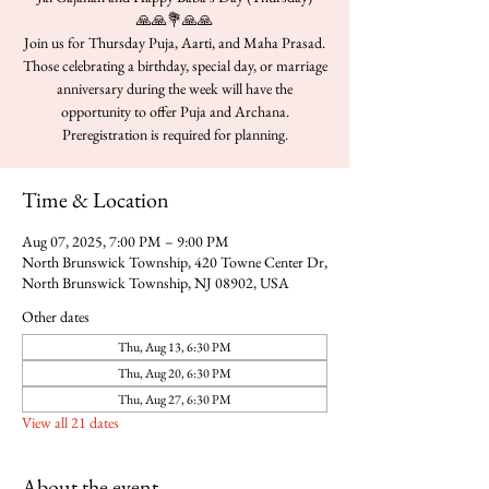
🙏🙏💐🙏🙏
Join us for Thursday Puja, Aarti, and Maha Prasad.
Those celebrating a birthday, special day, or marriage
anniversary during the week will have the
opportunity to offer Puja and Archana.
Time & Location
Aug 07, 2025, 7:00 PM – 9:00 PM
North Brunswick Township, 420 Towne Center Dr,
North Brunswick Township, NJ 08902, USA
Other dates
Thu, Aug 13, 6:30 PM
Thu, Aug 20, 6:30 PM
Thu, Aug 27, 6:30 PM
View all 21 dates
About the event