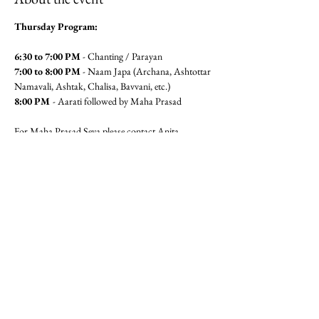
Thursday Program:
6:30 to 7:00 PM
 - Chanting / Parayan
7:00 to 8:00 PM
 - Naam Japa (Archana, Ashtottar 
Namavali, Ashtak, Chalisa, Bavvani, etc.)
8:00 PM 
- Aarati followed by Maha Prasad
For Maha Prasad Seva please contact Anita 
Pandit(6462360320) or Seema 
Mudgal (3104564779)
Jai Gajanan!!
Share this event