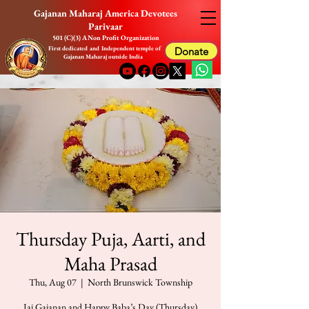
Gajanan Maharaj America Devotees
Parivaar
501 (C)(3) A Non Profit Organization
First dedicated and Independent temple of
Donate
Gajanan Maharaj outside India
Thursday Puja, Aarti, and
Maha Prasad
Thu, Aug 07
  |  
North Brunswick Township
Jai Gajanan and Happy Baba’s Day (Thursday)