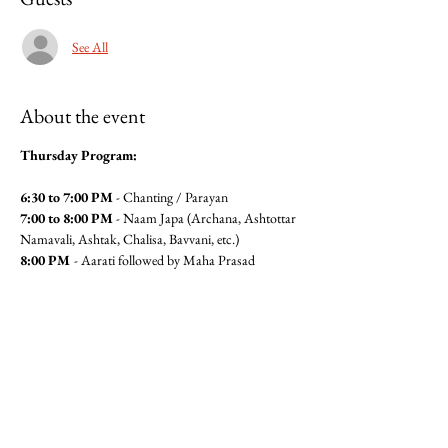
See All
About the event
Thursday Program:
6:30 to 7:00 PM
 - Chanting / Parayan
7:00 to 8:00 PM
 - Naam Japa (Archana, Ashtottar 
Namavali, Ashtak, Chalisa, Bavvani, etc.)
8:00 PM 
- Aarati followed by Maha Prasad
For Maha Prasad Seva please contact Anita 
Pandit(6462360320) or Seema 
Mudgal (3104564779)
Jai Gajanan!!