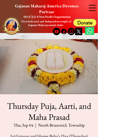
Gajanan Maharaj America Devotees
Parivaar
501 (C)(3) A Non Profit Organization
First dedicated and Independent temple of
Donate
Gajanan Maharaj outside India
Thursday Puja, Aarti, and
Maha Prasad
Thu, Sep 04
  |  
North Brunswick Township
Jai Gajanan and Happy Baba’s Day (Thursday)