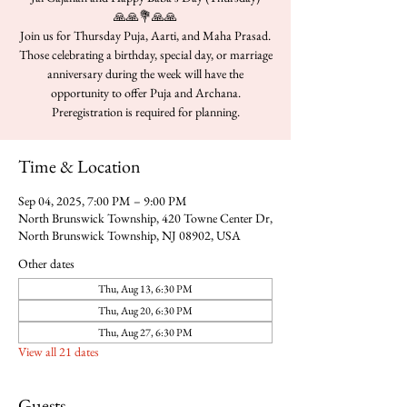
🙏🙏💐🙏🙏
Join us for Thursday Puja, Aarti, and Maha Prasad.
Those celebrating a birthday, special day, or marriage
anniversary during the week will have the
opportunity to offer Puja and Archana.
Time & Location
Sep 04, 2025, 7:00 PM – 9:00 PM
North Brunswick Township, 420 Towne Center Dr,
North Brunswick Township, NJ 08902, USA
Other dates
Thu, Aug 13, 6:30 PM
Thu, Aug 20, 6:30 PM
Thu, Aug 27, 6:30 PM
View all 21 dates
Guests