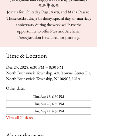
🙏🙏💐🙏🙏
Join us for Thursday Puja, Aarti, and Maha Prasad.
Those celebrating a birthday, special day, or marriage
anniversary during the week will have the
opportunity to offer Puja and Archana.
Time & Location
Dec 25, 2025, 6:30 PM – 8:30 PM
North Brunswick Township, 420 Towne Center Dr,
North Brunswick Township, NJ 08902, USA
Other dates
Thu, Aug 13, 6:30 PM
Thu, Aug 20, 6:30 PM
Thu, Aug 27, 6:30 PM
View all 21 dates
About the event