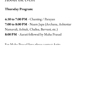
Thursday Program:
6:30 to 7:00 PM
 - Chanting / Parayan
7:00 to 8:00 PM
 - Naam Japa (Archana, Ashtottar 
Namavali, Ashtak, Chalisa, Bavvani, etc.)
8:00 PM 
- Aarati followed by Maha Prasad
For Maha Prasad Seva please contact Anita 
Pandit(6462360320) or Seema 
Mudgal (3104564779)
Jai Gajanan!!
Share this event