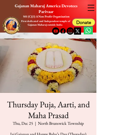
Gajanan Maharaj America Devotees
Parivaar
501 (C)(3) A Non Profit Organization
First dedicated and Independent temple of
Donate
Gajanan Maharaj outside India
Thursday Puja, Aarti, and
Maha Prasad
Thu, Dec 25
  |  
North Brunswick Township
Jai Gajanan and Happy Baba’s Day (Thursday)