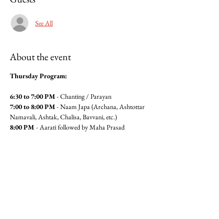
See All
About the event
Thursday Program:
6:30 to 7:00 PM
 - Chanting / Parayan
7:00 to 8:00 PM
 - Naam Japa (Archana, Ashtottar 
Namavali, Ashtak, Chalisa, Bavvani, etc.)
8:00 PM 
- Aarati followed by Maha Prasad
For Maha Prasad Seva please contact Anita 
Pandit(6462360320) or Seema 
Mudgal (3104564779)
Jai Gajanan!!