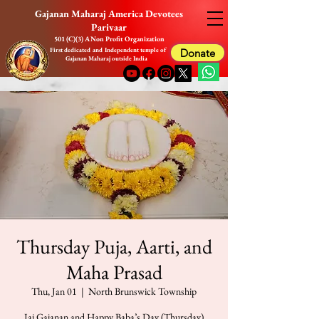
Gajanan Maharaj America Devotees
Parivaar
501 (C)(3) A Non Profit Organization
First dedicated and Independent temple of
Donate
Gajanan Maharaj outside India
Thursday Puja, Aarti, and
Maha Prasad
Thu, Jan 01
  |  
North Brunswick Township
Jai Gajanan and Happy Baba’s Day (Thursday)