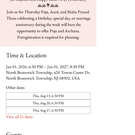
🙏🙏💐🙏🙏
Join us for Thursday Puja, Aarti, and Maha Prasad.
Those celebrating a birthday, special day, or marriage
anniversary during the week will have the
opportunity to offer Puja and Archana.
Time & Location
Jan 01, 2026, 6:30 PM – Jan 01, 2027, 8:30 PM
North Brunswick Township, 420 Towne Center Dr,
North Brunswick Township, NJ 08902, USA
Other dates
Thu, Aug 13, 6:30 PM
Thu, Aug 20, 6:30 PM
Thu, Aug 27, 6:30 PM
View all 21 dates
Guests