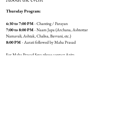
Thursday Program:
6:30 to 7:00 PM
 - Chanting / Parayan
7:00 to 8:00 PM
 - Naam Japa (Archana, Ashtottar 
Namavali, Ashtak, Chalisa, Bavvani, etc.)
8:00 PM 
- Aarati followed by Maha Prasad
For Maha Prasad Seva please contact Anita 
Pandit(6462360320) or Seema 
Mudgal (3104564779)
Jai Gajanan!!
Share this event