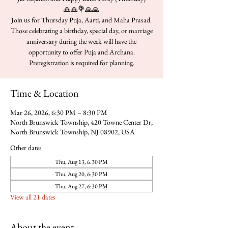
🙏🙏💐🙏🙏
Join us for Thursday Puja, Aarti, and Maha Prasad.
Those celebrating a birthday, special day, or marriage
anniversary during the week will have the
opportunity to offer Puja and Archana.
Time & Location
Mar 26, 2026, 6:30 PM – 8:30 PM
North Brunswick Township, 420 Towne Center Dr,
North Brunswick Township, NJ 08902, USA
Other dates
Thu, Aug 13, 6:30 PM
Thu, Aug 20, 6:30 PM
Thu, Aug 27, 6:30 PM
View all 21 dates
About the event