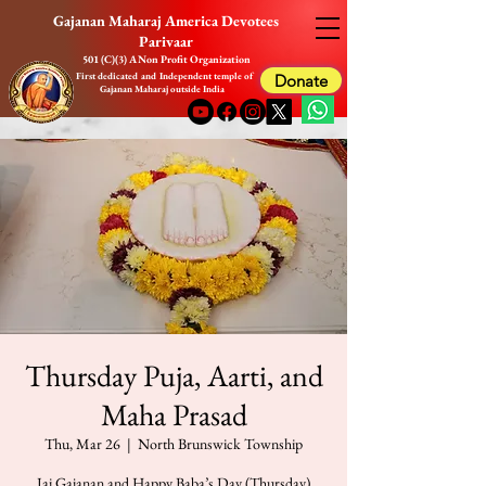
Gajanan Maharaj America Devotees
Parivaar
501 (C)(3) A Non Profit Organization
First dedicated and Independent temple of
Donate
Gajanan Maharaj outside India
Thursday Puja, Aarti, and
Maha Prasad
Thu, Mar 26
  |  
North Brunswick Township
Jai Gajanan and Happy Baba’s Day (Thursday)