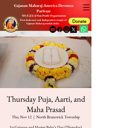
Gajanan Maharaj America Devotees
Parivaar
501 (C)(3) A Non Profit Organization
First dedicated and Independent temple of
Donate
Gajanan Maharaj outside India
Thursday Puja, Aarti, and
Maha Prasad
Thu, Nov 12
  |  
North Brunswick Township
Jai Gajanan and Happy Baba’s Day (Thursday)