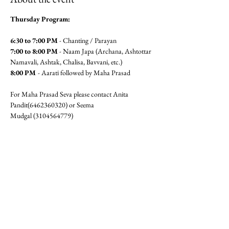
Thursday Program:
6:30 to 7:00 PM
 - Chanting / Parayan
7:00 to 8:00 PM
 - Naam Japa (Archana, Ashtottar 
Namavali, Ashtak, Chalisa, Bavvani, etc.)
8:00 PM 
- Aarati followed by Maha Prasad
For Maha Prasad Seva please contact Anita 
Pandit(6462360320) or Seema 
Mudgal (3104564779)
Jai Gajanan!!
RSVP
Share this event