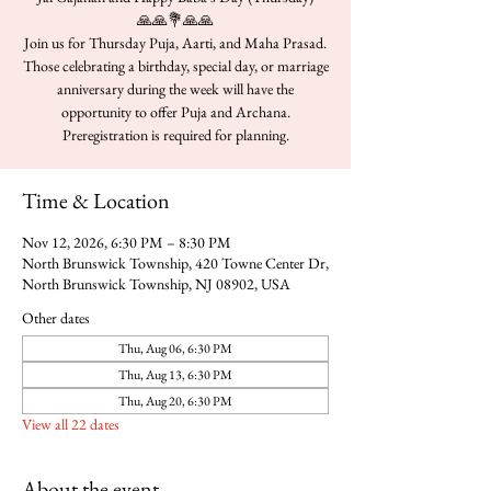
🙏🙏💐🙏🙏
Join us for Thursday Puja, Aarti, and Maha Prasad.
Those celebrating a birthday, special day, or marriage
anniversary during the week will have the
opportunity to offer Puja and Archana.
Time & Location
Nov 12, 2026, 6:30 PM – 8:30 PM
North Brunswick Township, 420 Towne Center Dr,
North Brunswick Township, NJ 08902, USA
Other dates
Thu, Aug 06, 6:30 PM
Thu, Aug 13, 6:30 PM
Thu, Aug 20, 6:30 PM
View all 22 dates
About the event