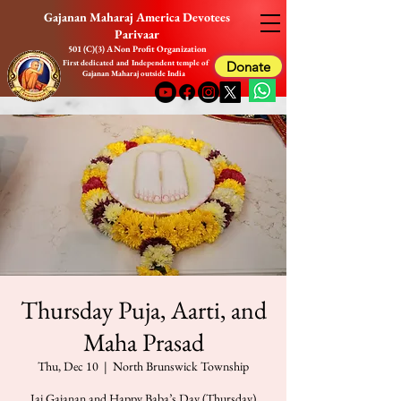
Gajanan Maharaj America Devotees
Parivaar
501 (C)(3) A Non Profit Organization
First dedicated and Independent temple of
Donate
Gajanan Maharaj outside India
Thursday Puja, Aarti, and
Maha Prasad
Thu, Dec 10
  |  
North Brunswick Township
Jai Gajanan and Happy Baba’s Day (Thursday)