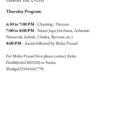
Thursday Program:
6:30 to 7:00 PM
 - Chanting / Parayan
7:00 to 8:00 PM
 - Naam Japa (Archana, Ashtottar 
Namavali, Ashtak, Chalisa, Bavvani, etc.)
8:00 PM 
- Aarati followed by Maha Prasad
For Maha Prasad Seva please contact Anita 
Pandit(6462360320) or Seema 
Mudgal (3104564779)
Jai Gajanan!!
RSVP
Share this event