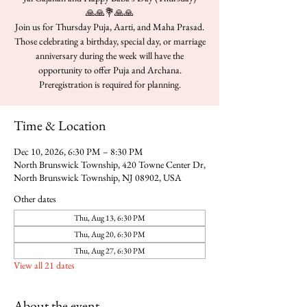
🙏🙏💐🙏🙏
Join us for Thursday Puja, Aarti, and Maha Prasad.
Those celebrating a birthday, special day, or marriage
anniversary during the week will have the
opportunity to offer Puja and Archana.
Time & Location
Dec 10, 2026, 6:30 PM – 8:30 PM
North Brunswick Township, 420 Towne Center Dr,
North Brunswick Township, NJ 08902, USA
Other dates
Thu, Aug 13, 6:30 PM
Thu, Aug 20, 6:30 PM
Thu, Aug 27, 6:30 PM
View all 21 dates
About the event